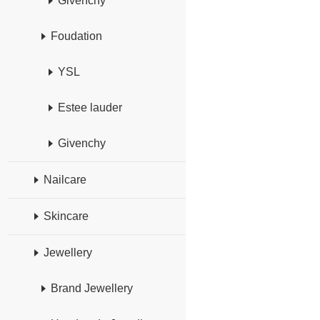
Givenchy
Foudation
YSL
Estee lauder
Givenchy
Nailcare
Skincare
Jewellery
Brand Jewellery