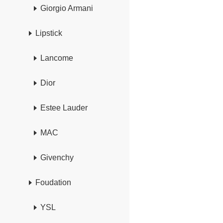
Giorgio Armani
Lipstick
Lancome
Dior
Estee Lauder
MAC
Givenchy
Foudation
YSL