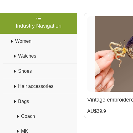
Industry Navigation
Women
Watches
Shoes
Hair accessories
Bags
AU$39.9
Coach
MK