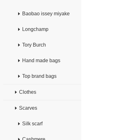
Baobao issey miyake
Longchamp
Tory Burch
Hand made bags
Top brand bags
Clothes
Scarves
Silk scarf
Cashmere