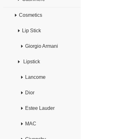
Cosmetics
Lip Stick
Giorgio Armani
Lipstick
Lancome
Dior
Estee Lauder
MAC