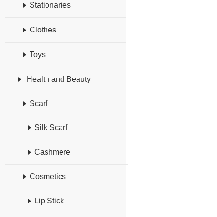
Stationaries
Clothes
Toys
Health and Beauty
Scarf
Silk Scarf
Cashmere
Cosmetics
Lip Stick