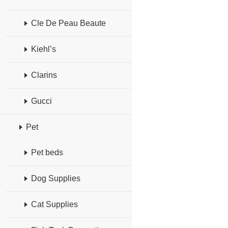
Cle De Peau Beaute
Kiehl’s
Clarins
Gucci
Pet
Pet beds
Dog Supplies
Cat Supplies