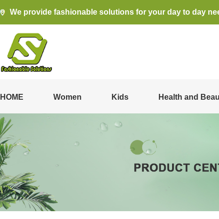
We provide fashionable solutions for your day to day ne
HOME
Women
Kids
Health and Beau