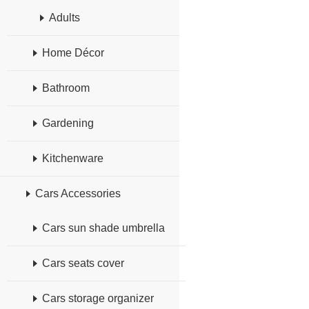
Adults
Home Décor
Bathroom
Gardening
Kitchenware
Cars Accessories
Cars sun shade umbrella
Cars seats cover
Cars storage organizer