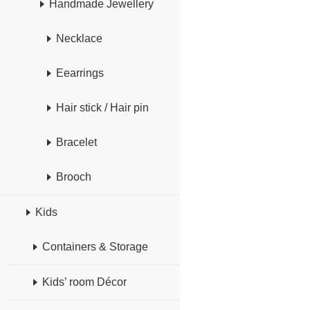
Handmade Jewellery
Necklace
Eearrings
Hair stick / Hair pin
Bracelet
Brooch
Kids
Containers & Storage
Kids’ room Décor