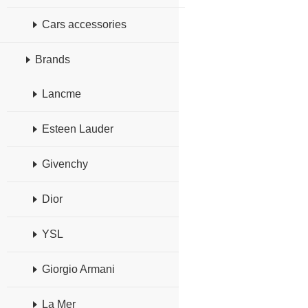
Cars accessories
Brands
Lancme
Esteen Lauder
Givenchy
Dior
YSL
Giorgio Armani
La Mer