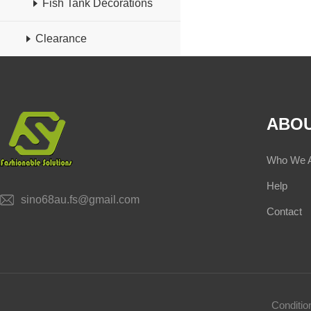
Fish Tank Decorations
Clearance
ABOU
Who We 
Help
sino68au.fs@gmail.com
Contact
Conditi