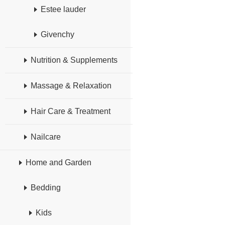
Estee lauder
Givenchy
Nutrition & Supplements
Massage & Relaxation
Hair Care & Treatment
Nailcare
Home and Garden
Bedding
Kids