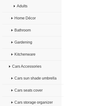
Adults
Home Décor
Bathroom
Gardening
Kitchenware
Cars Accessories
Cars sun shade umbrella
Cars seats cover
Cars storage organizer