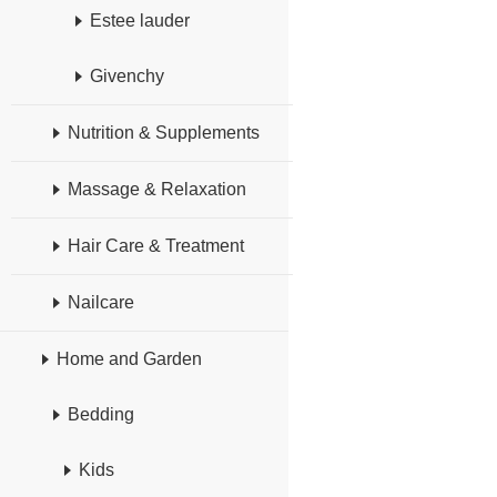
Estee lauder
Givenchy
Nutrition & Supplements
Massage & Relaxation
Hair Care & Treatment
Nailcare
Home and Garden
Bedding
Kids