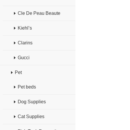
Cle De Peau Beaute
Kiehl’s
Clarins
Gucci
Pet
Pet beds
Dog Supplies
Cat Supplies