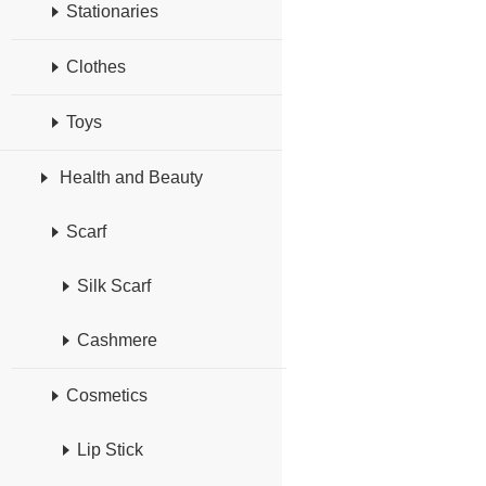
Stationaries
Clothes
Toys
Health and Beauty
Scarf
Silk Scarf
Cashmere
Cosmetics
Lip Stick