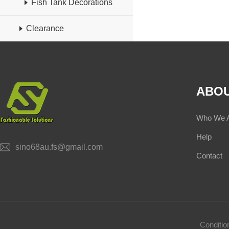
Fish Tank Decorations
Clearance
ABOU
Who We 
Help
sino68au.fs@gmail.com
Contact
Conditi