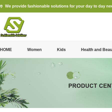
We provide fashionable solutions for your day to day ne
HOME
Women
Kids
Health and Beau