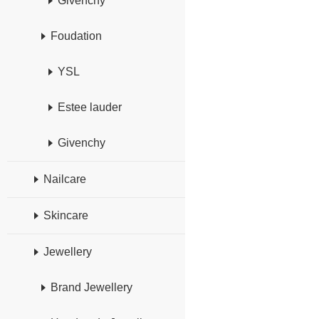
Givenchy
Foudation
YSL
Estee lauder
Givenchy
Nailcare
Skincare
Jewellery
Brand Jewellery