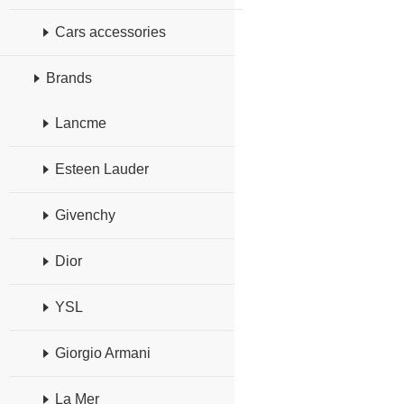
Cars accessories
Brands
Lancme
Esteen Lauder
Givenchy
Dior
YSL
Giorgio Armani
La Mer