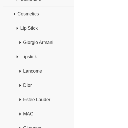
Cosmetics
Lip Stick
Giorgio Armani
Lipstick
Lancome
Dior
Estee Lauder
MAC