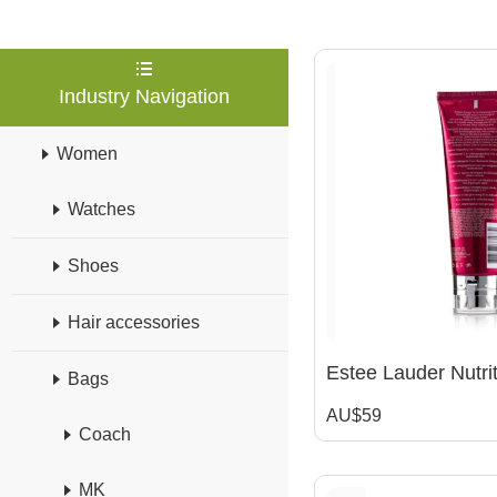
Industry Navigation
Women
Watches
Shoes
Hair accessories
Bags
AU$59
Coach
MK