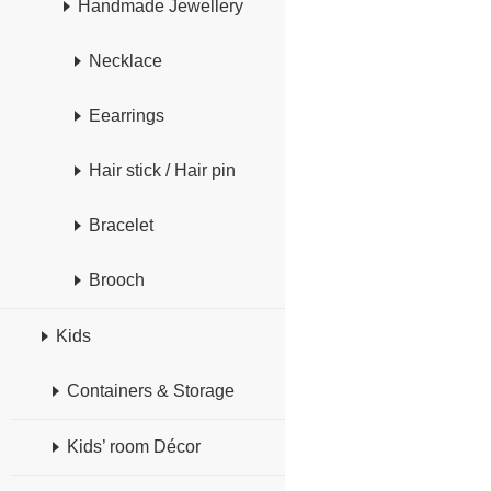
Handmade Jewellery
Necklace
Eearrings
Hair stick / Hair pin
Bracelet
Brooch
Kids
Containers & Storage
Kids’ room Décor