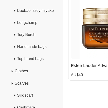
Baobao issey miyake
Longchamp
Tory Burch
Hand made bags
Top brand bags
Clothes
AU$40
Scarves
Silk scarf
Cashmere