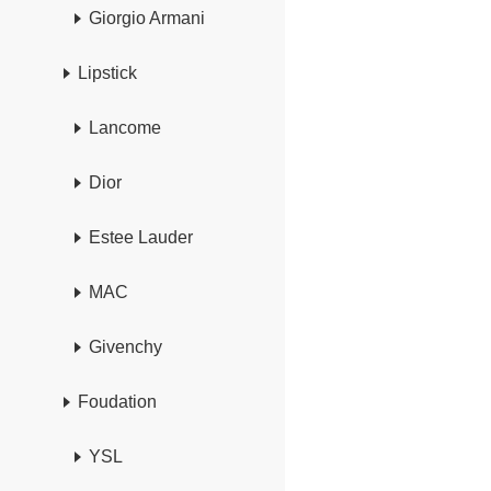
Giorgio Armani
Lipstick
Lancome
Dior
Estee Lauder
MAC
Givenchy
Foudation
YSL