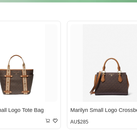
ll Logo Tote Bag
AU$285