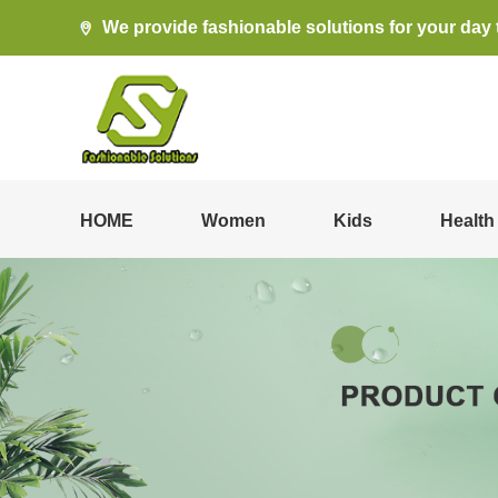
We provide fashionable solutions for your day 
HOME
Women
Kids
Health