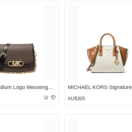
Parker Medium Logo Messenger Bag
AU$305