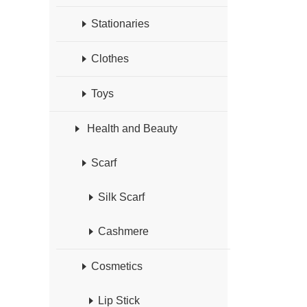
Stationaries
Clothes
Toys
Health and Beauty
Scarf
Silk Scarf
Cashmere
Cosmetics
Lip Stick