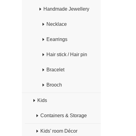
Handmade Jewellery
Necklace
Eearrings
Hair stick / Hair pin
Bracelet
Brooch
Kids
Containers & Storage
Kids’ room Décor