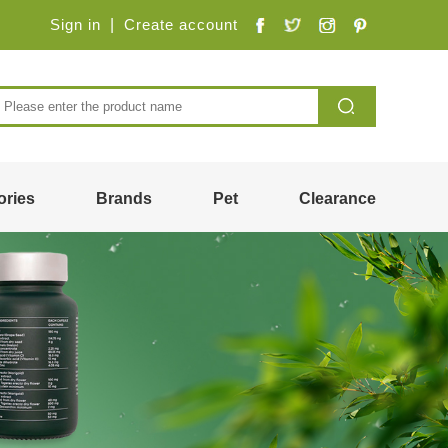
Sign in
|
Create account
ories
Brands
Pet
Clearance