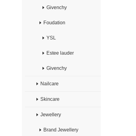
Givenchy
Foudation
YSL
Estee lauder
Givenchy
Nailcare
Skincare
Jewellery
Brand Jewellery