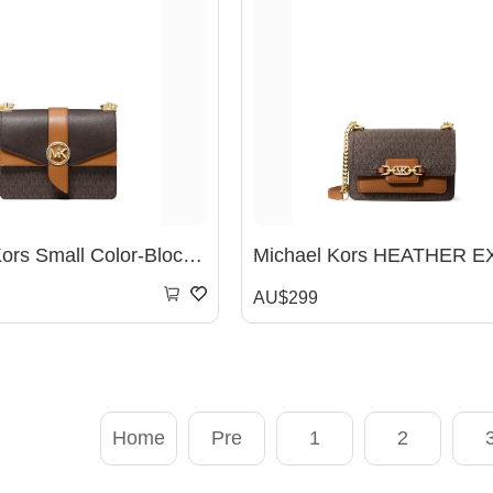
Michaek Kors Small Color-Block Logo And Saffiano Leather Crossbody Bag -? Brown /Acorn
AU$299
Home
Pre
1
2