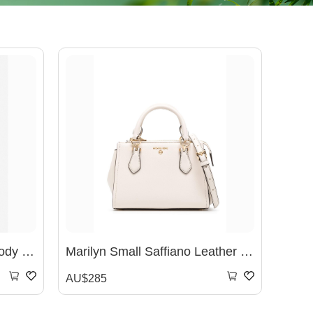
Marilyn Small Logo Crossbody Bag - BRN/ACORN
Marilyn Small Saffiano Leather Crossbody Bag- White
AU$285