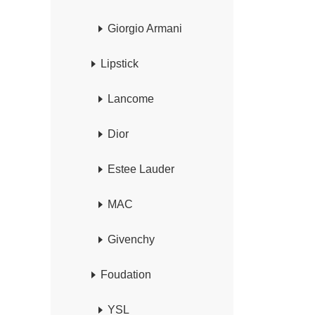
Giorgio Armani
Lipstick
Lancome
Dior
Estee Lauder
MAC
Givenchy
Foudation
YSL