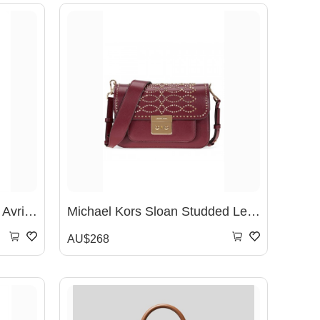
MICHAEL KORS Signature Avril Small Top Zip Satchel- Vanilla
Michael Kors Sloan Studded Leather Shoulder Bag - Oxblood 30F8GS9L3U-610
AU$268