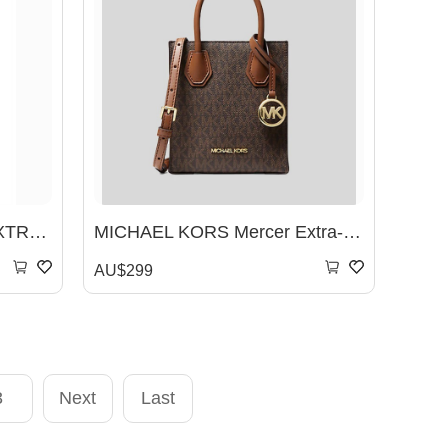
Michael Kors HEATHER EXTRA-SMALL CROSSBODY BAG
MICHAEL KORS Mercer Extra-Small Logo and Leather Crossbody Bag Brown 35T1GM9C0I
AU$299
3
Next
Last