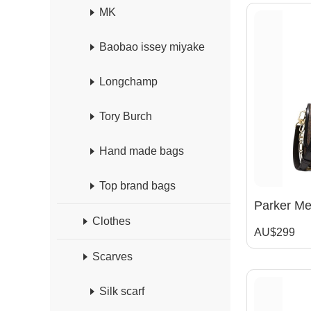
MK
Baobao issey miyake
Longchamp
Tory Burch
Hand made bags
Top brand bags
Clothes
AU$299
Scarves
Silk scarf