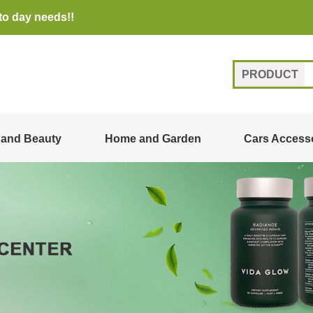
to day needs!!
PRODUCT
 and Beauty
Home and Garden
Cars Access