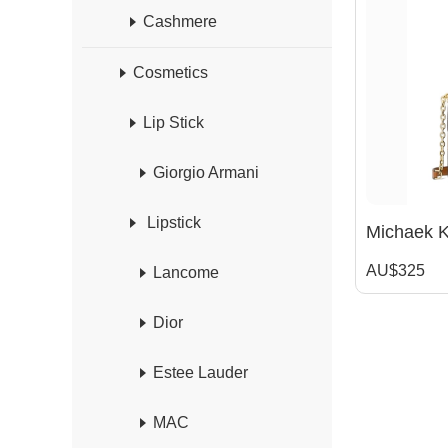
Cashmere
Cosmetics
Lip Stick
Giorgio Armani
Lipstick
AU$325
Lancome
Dior
Estee Lauder
MAC