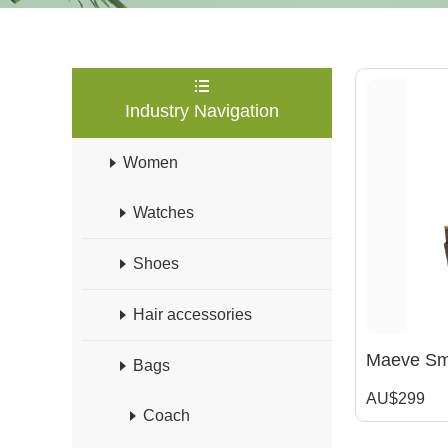
Industry Navigation
Women
Watches
Shoes
Hair accessories
Maeve Sma
Bags
AU$299
Coach