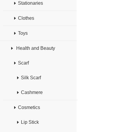
Stationaries
Clothes
Toys
Health and Beauty
Scarf
Silk Scarf
Cashmere
Cosmetics
Lip Stick