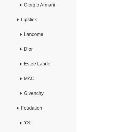
Giorgio Armani
Lipstick
Lancome
Dior
Estee Lauder
MAC
Givenchy
Foudation
YSL