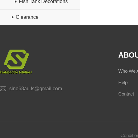
Fish Tank Decorations
Clearance
ABOU
Who We 
Help
sino68au.fs@gmail.com
Contact
Conditi