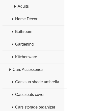
Adults
Home Décor
Bathroom
Gardening
Kitchenware
Cars Accessories
Cars sun shade umbrella
Cars seats cover
Cars storage organizer