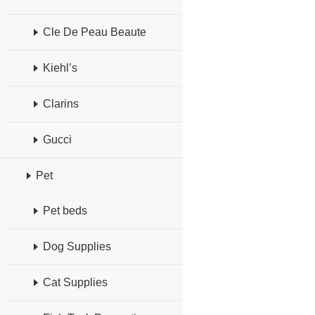
Cle De Peau Beaute
Kiehl’s
Clarins
Gucci
Pet
Pet beds
Dog Supplies
Cat Supplies