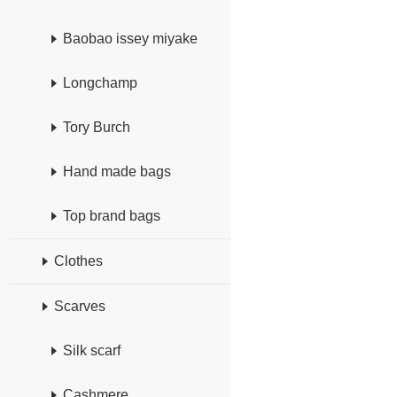
Baobao issey miyake
Longchamp
Tory Burch
Hand made bags
Top brand bags
Clothes
Scarves
Silk scarf
Cashmere