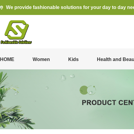
We provide fashionable solutions for your day to day ne
HOME
Women
Kids
Health and Beau