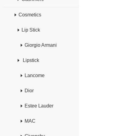
Cosmetics
Lip Stick
Giorgio Armani
Lipstick
Lancome
Dior
Estee Lauder
MAC