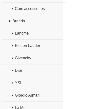
Cars accessories
Brands
Lancme
Esteen Lauder
Givenchy
Dior
YSL
Giorgio Armani
La Mer