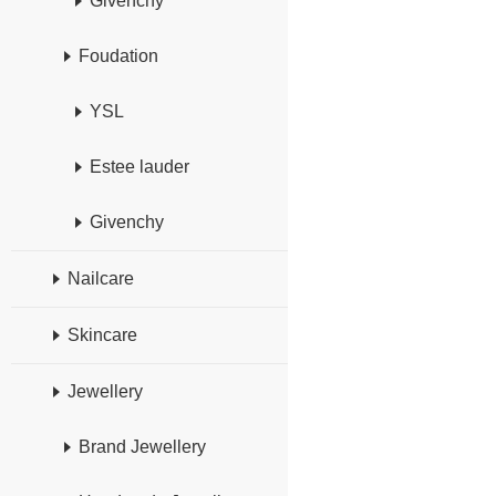
Givenchy
Foudation
YSL
Estee lauder
Givenchy
Nailcare
Skincare
Jewellery
Brand Jewellery