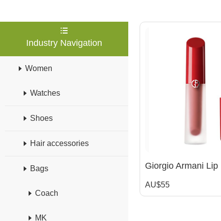
Industry Navigation
Women
Watches
Shoes
Hair accessories
Bags
AU$55
Coach
MK