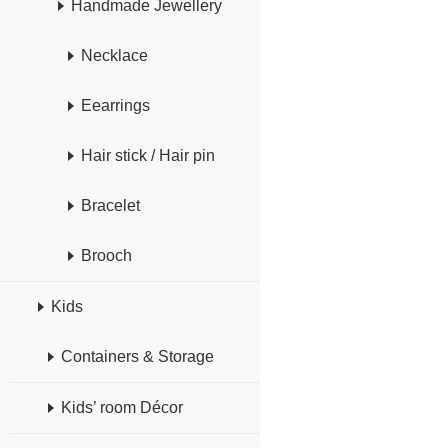
Handmade Jewellery
Necklace
Eearrings
Hair stick / Hair pin
Bracelet
Brooch
Kids
Containers & Storage
Kids’ room Décor