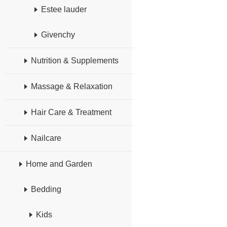
Estee lauder
Givenchy
Nutrition & Supplements
Massage & Relaxation
Hair Care & Treatment
Nailcare
Home and Garden
Bedding
Kids