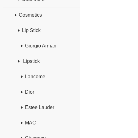
Cosmetics
Lip Stick
Giorgio Armani
Lipstick
Lancome
Dior
Estee Lauder
MAC