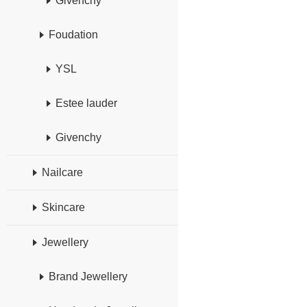
Givenchy
Foudation
YSL
Estee lauder
Givenchy
Nailcare
Skincare
Jewellery
Brand Jewellery