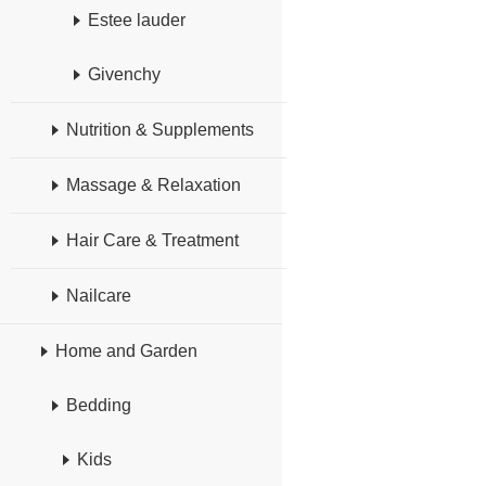
Estee lauder
Givenchy
Nutrition & Supplements
Massage & Relaxation
Hair Care & Treatment
Nailcare
Home and Garden
Bedding
Kids