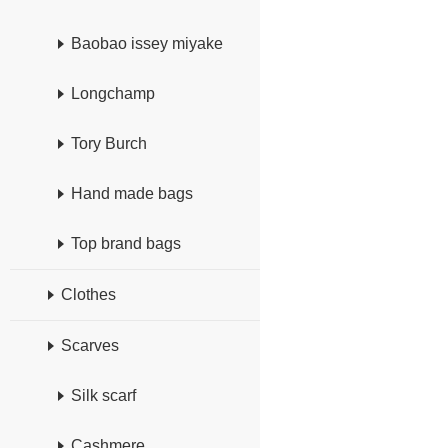
Baobao issey miyake
Longchamp
Tory Burch
Hand made bags
Top brand bags
Clothes
Scarves
Silk scarf
Cashmere