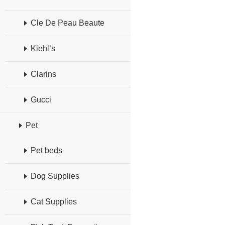
Cle De Peau Beaute
Kiehl’s
Clarins
Gucci
Pet
Pet beds
Dog Supplies
Cat Supplies