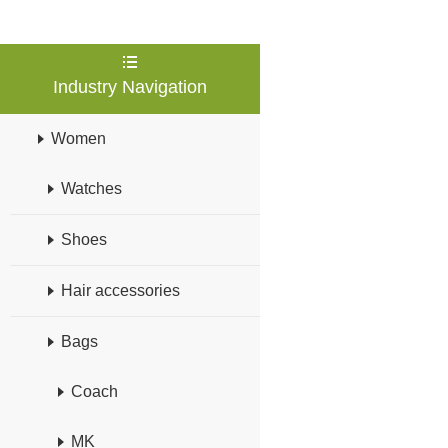
Industry Navigation
Women
Watches
Shoes
Hair accessories
Bags
Coach
MK