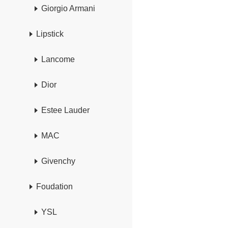
Giorgio Armani
Lipstick
Lancome
Dior
Estee Lauder
MAC
Givenchy
Foudation
YSL