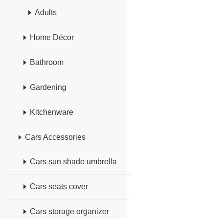
Adults
Home Décor
Bathroom
Gardening
Kitchenware
Cars Accessories
Cars sun shade umbrella
Cars seats cover
Cars storage organizer