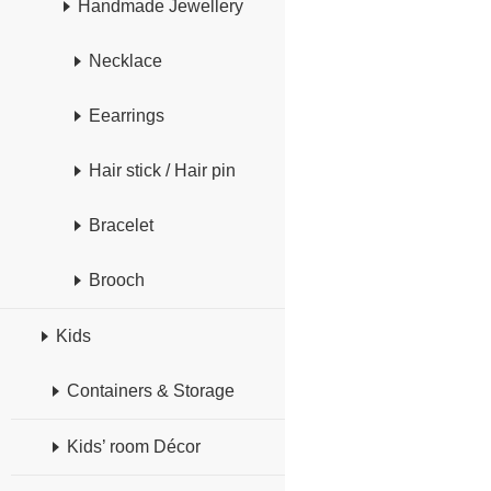
Handmade Jewellery
Necklace
Eearrings
Hair stick / Hair pin
Bracelet
Brooch
Kids
Containers & Storage
Kids’ room Décor