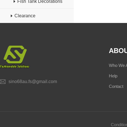
Fish Tank Decorations
Clearance
ABOU
Who We 
Help
sino68au.fs@gmail.com
Contact
Conditi