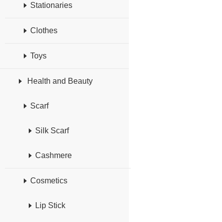
Stationaries
Clothes
Toys
Health and Beauty
Scarf
Silk Scarf
Cashmere
Cosmetics
Lip Stick