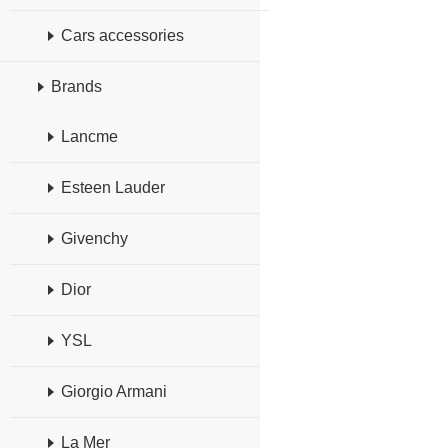
Cars accessories
Brands
Lancme
Esteen Lauder
Givenchy
Dior
YSL
Giorgio Armani
La Mer