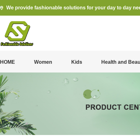
We provide fashionable solutions for your day to day ne
HOME
Women
Kids
Health and Beau