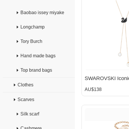
Baobao issey miyake
Longchamp
Tory Burch
Hand made bags
Top brand bags
Clothes
AU$138
Scarves
Silk scarf
Cashmere