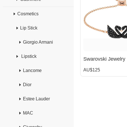
Cosmetics
Lip Stick
Giorgio Armani
Lipstick
AU$125
Lancome
Dior
Estee Lauder
MAC