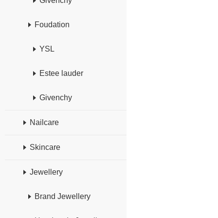
Givenchy
Foudation
YSL
Estee lauder
Givenchy
Nailcare
Skincare
Jewellery
Brand Jewellery