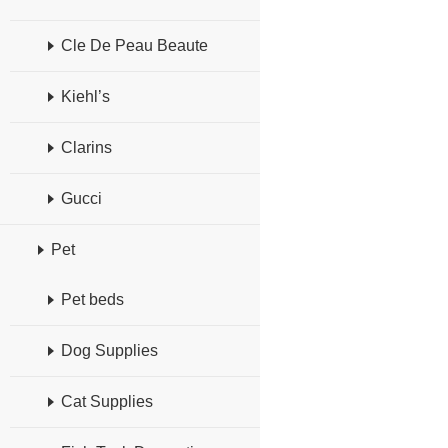
Cle De Peau Beaute
Kiehl’s
Clarins
Gucci
Pet
Pet beds
Dog Supplies
Cat Supplies