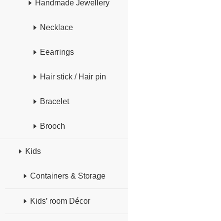
Handmade Jewellery
Necklace
Eearrings
Hair stick / Hair pin
Bracelet
Brooch
Kids
Containers & Storage
Kids’ room Décor