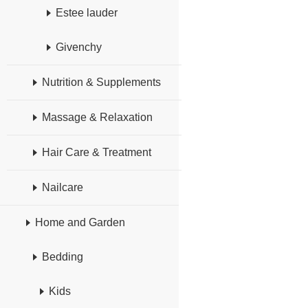
Estee lauder
Givenchy
Nutrition & Supplements
Massage & Relaxation
Hair Care & Treatment
Nailcare
Home and Garden
Bedding
Kids