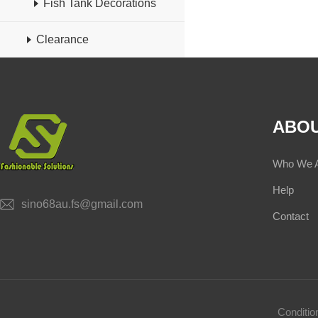
Fish Tank Decorations
Clearance
ABOU
Who We 
Help
sino68au.fs@gmail.com
Contact
Conditi