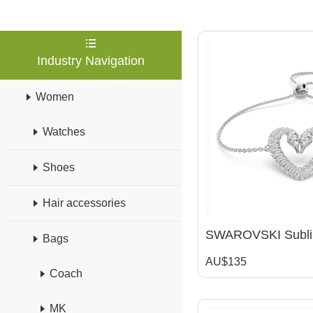
Industry Navigation
Women
Watches
Shoes
Hair accessories
Bags
AU$135
Coach
MK