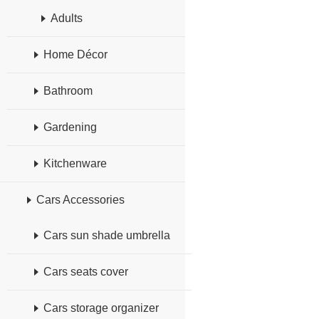
Adults
Home Décor
Bathroom
Gardening
Kitchenware
Cars Accessories
Cars sun shade umbrella
Cars seats cover
Cars storage organizer