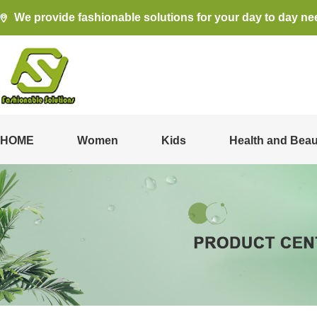
We provide fashionable solutions for your day to day ne
HOME
Women
Kids
Health and Beau