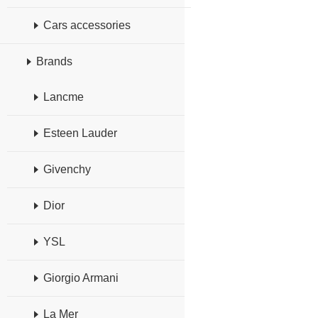
Cars accessories
Brands
Lancme
Esteen Lauder
Givenchy
Dior
YSL
Giorgio Armani
La Mer