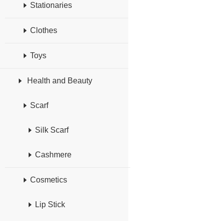
Stationaries
Clothes
Toys
Health and Beauty
Scarf
Silk Scarf
Cashmere
Cosmetics
Lip Stick