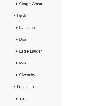
Giorgio Armani
Lipstick
Lancome
Dior
Estee Lauder
MAC
Givenchy
Foudation
YSL