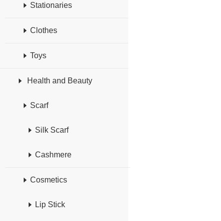
Stationaries
Clothes
Toys
Health and Beauty
Scarf
Silk Scarf
Cashmere
Cosmetics
Lip Stick