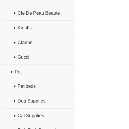
Cle De Peau Beaute
Kiehl’s
Clarins
Gucci
Pet
Pet beds
Dog Supplies
Cat Supplies