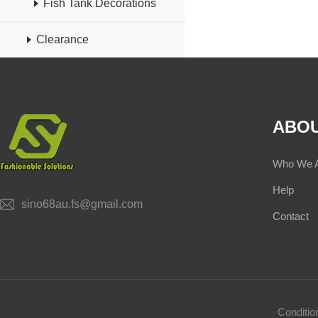
Fish Tank Decorations
Clearance
ABOU
Who We 
Help
sino68au.fs@gmail.com
Contact
Conditi