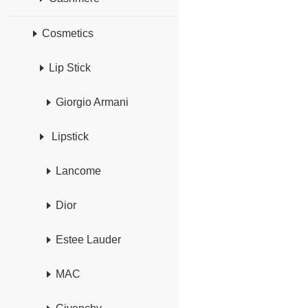
Cosmetics
Lip Stick
Giorgio Armani
Lipstick
Lancome
Dior
Estee Lauder
MAC