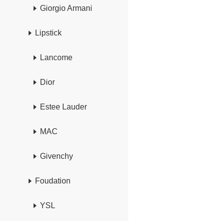
Giorgio Armani
Lipstick
Lancome
Dior
Estee Lauder
MAC
Givenchy
Foudation
YSL