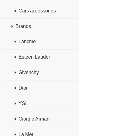
Cars accessories
Brands
Lancme
Esteen Lauder
Givenchy
Dior
YSL
Giorgio Armani
La Mer