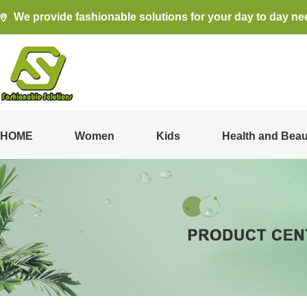
We provide fashionable solutions for your day to day ne
HOME
Women
Kids
Health and Beau