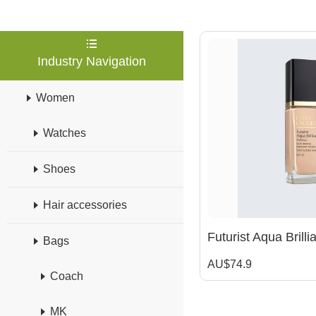
Industry Navigation
Women
Watches
Shoes
Hair accessories
Bags
AU$74.9
Coach
MK