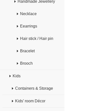
Handmade Jewellery
Necklace
Eearrings
Hair stick / Hair pin
Bracelet
Brooch
Kids
Containers & Storage
Kids’ room Décor