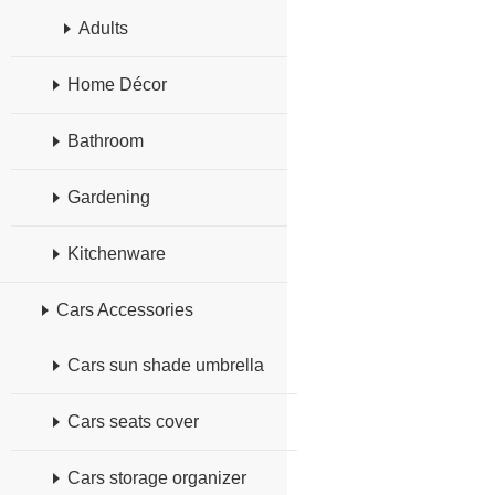
Adults
Home Décor
Bathroom
Gardening
Kitchenware
Cars Accessories
Cars sun shade umbrella
Cars seats cover
Cars storage organizer