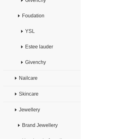
Givenchy
Foudation
YSL
Estee lauder
Givenchy
Nailcare
Skincare
Jewellery
Brand Jewellery