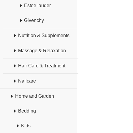
Estee lauder
Givenchy
Nutrition & Supplements
Massage & Relaxation
Hair Care & Treatment
Nailcare
Home and Garden
Bedding
Kids