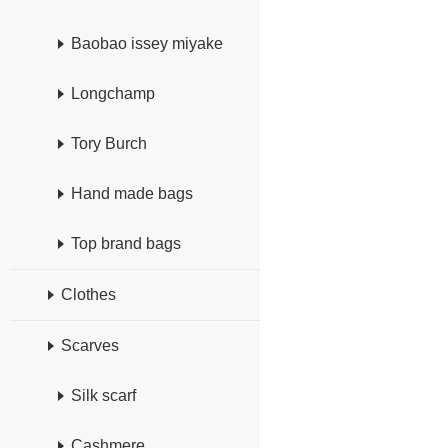
Baobao issey miyake
Longchamp
Tory Burch
Hand made bags
Top brand bags
Clothes
Scarves
Silk scarf
Cashmere