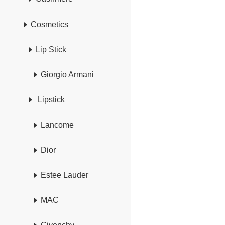
Cosmetics
Lip Stick
Giorgio Armani
Lipstick
Lancome
Dior
Estee Lauder
MAC