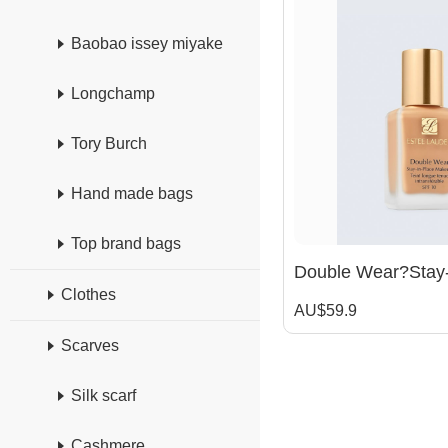
Baobao issey miyake
Longchamp
Tory Burch
Hand made bags
Top brand bags
Clothes
AU$59.9
Scarves
Silk scarf
Cashmere