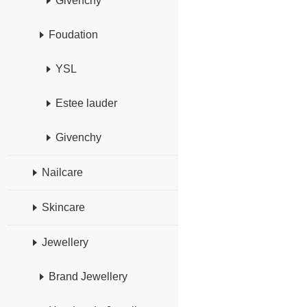
Givenchy
Foudation
YSL
Estee lauder
Givenchy
Nailcare
Skincare
Jewellery
Brand Jewellery