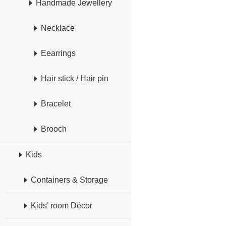
Handmade Jewellery
Necklace
Eearrings
Hair stick / Hair pin
Bracelet
Brooch
Kids
Containers & Storage
Kids’ room Décor