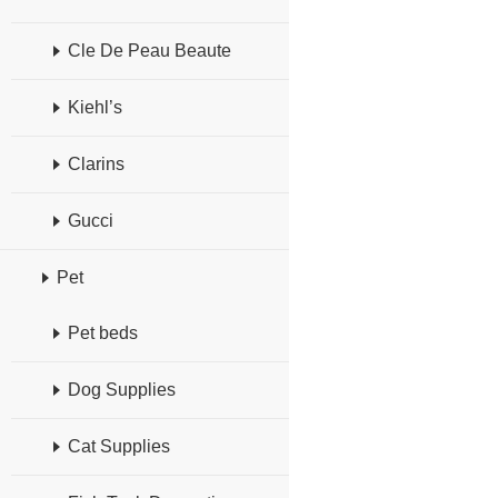
Cle De Peau Beaute
Kiehl’s
Clarins
Gucci
Pet
Pet beds
Dog Supplies
Cat Supplies