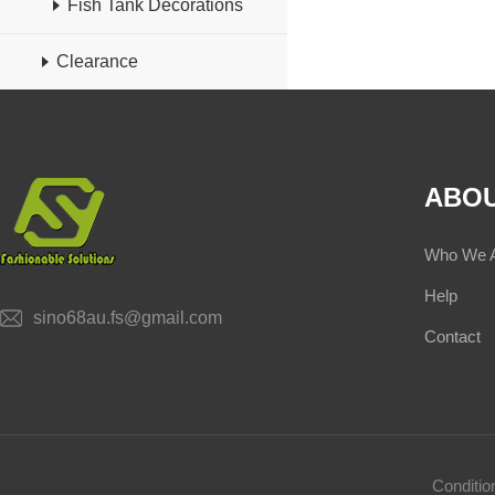
Fish Tank Decorations
Clearance
ABOU
Who We 
Help
sino68au.fs@gmail.com
Contact
Conditi