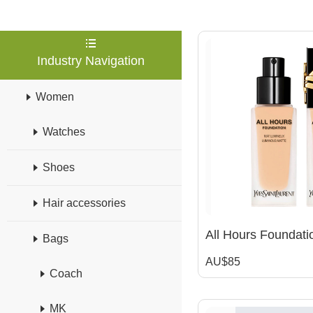
Industry Navigation
Women
Watches
Shoes
Hair accessories
Bags
AU$85
Coach
MK