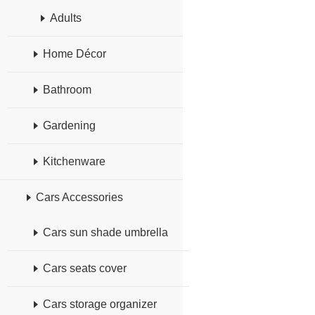
Adults
Home Décor
Bathroom
Gardening
Kitchenware
Cars Accessories
Cars sun shade umbrella
Cars seats cover
Cars storage organizer