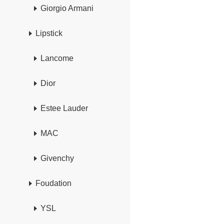
Giorgio Armani
Lipstick
Lancome
Dior
Estee Lauder
MAC
Givenchy
Foudation
YSL