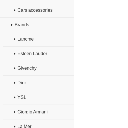
Cars accessories
Brands
Lancme
Esteen Lauder
Givenchy
Dior
YSL
Giorgio Armani
La Mer