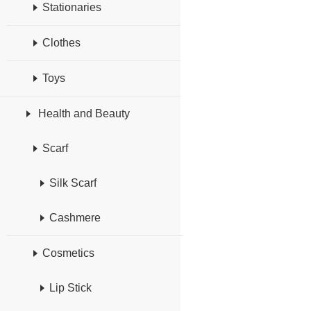
Stationaries
Clothes
Toys
Health and Beauty
Scarf
Silk Scarf
Cashmere
Cosmetics
Lip Stick