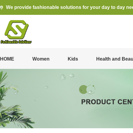
We provide fashionable solutions for your day to day ne
HOME
Women
Kids
Health and Beau