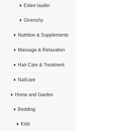
Estee lauder
Givenchy
Nutrition & Supplements
Massage & Relaxation
Hair Care & Treatment
Nailcare
Home and Garden
Bedding
Kids