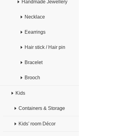
Handmade Jewellery
Necklace
Eearrings
Hair stick / Hair pin
Bracelet
Brooch
Kids
Containers & Storage
Kids’ room Décor