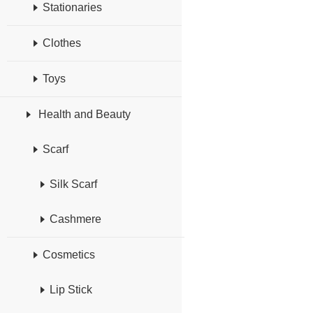
Stationaries
Clothes
Toys
Health and Beauty
Scarf
Silk Scarf
Cashmere
Cosmetics
Lip Stick