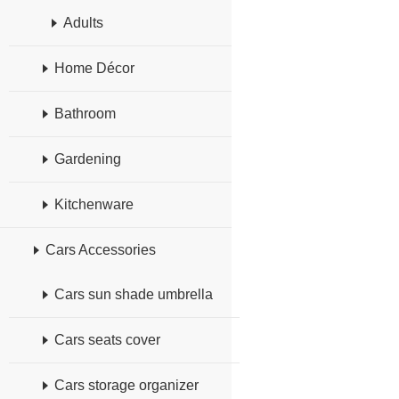
Adults
Home Décor
Bathroom
Gardening
Kitchenware
Cars Accessories
Cars sun shade umbrella
Cars seats cover
Cars storage organizer