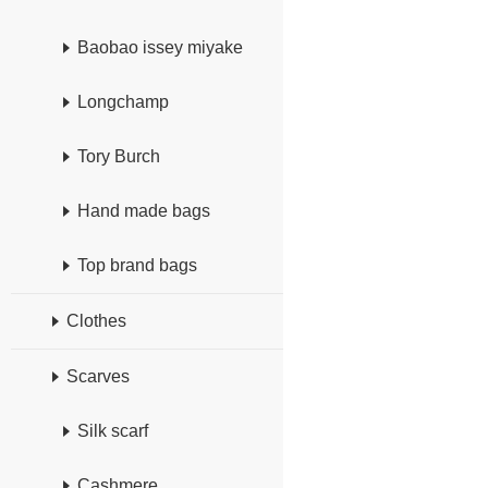
Baobao issey miyake
Longchamp
Tory Burch
Hand made bags
Top brand bags
Clothes
Scarves
Silk scarf
Cashmere