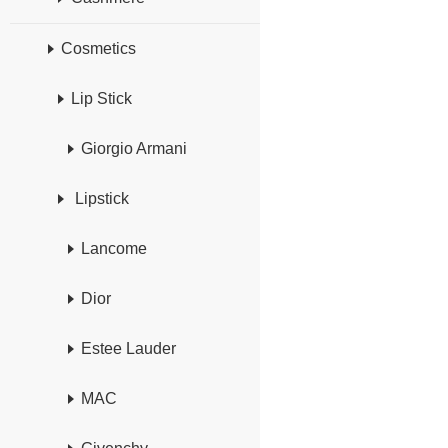
Cosmetics
Lip Stick
Giorgio Armani
Lipstick
Lancome
Dior
Estee Lauder
MAC