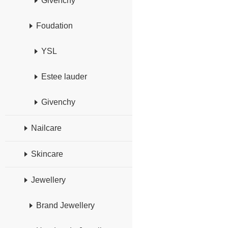
Givenchy
Foudation
YSL
Estee lauder
Givenchy
Nailcare
Skincare
Jewellery
Brand Jewellery