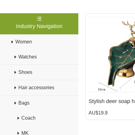
Industry Navigation
Women
Watches
Shoes
Hair accessories
Bags
AU$19.9
Coach
MK