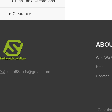
Fish Tank Decorations
Clearance
ABOU
Who We 
Help
sino68au.fs@gmail.com
Contact
Conditi