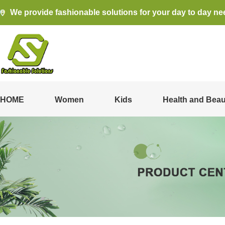
We provide fashionable solutions for your day to day ne
HOME
Women
Kids
Health and Beau