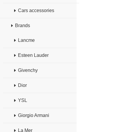
Cars accessories
Brands
Lancme
Esteen Lauder
Givenchy
Dior
YSL
Giorgio Armani
La Mer