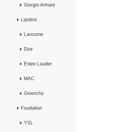
Giorgio Armani
Lipstick
Lancome
Dior
Estee Lauder
MAC
Givenchy
Foudation
YSL