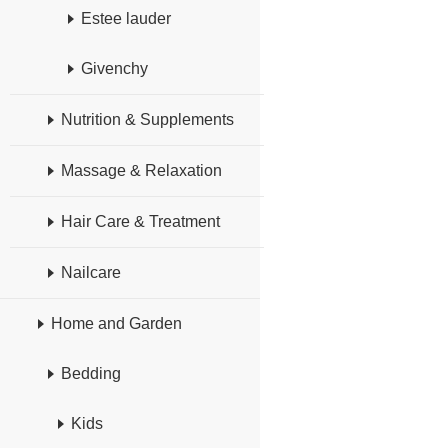
Estee lauder
Givenchy
Nutrition & Supplements
Massage & Relaxation
Hair Care & Treatment
Nailcare
Home and Garden
Bedding
Kids