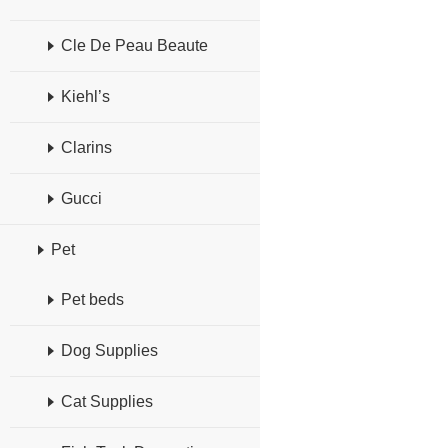
Cle De Peau Beaute
Kiehl’s
Clarins
Gucci
Pet
Pet beds
Dog Supplies
Cat Supplies