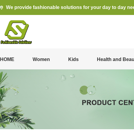
We provide fashionable solutions for your day to day ne
HOME
Women
Kids
Health and Beau