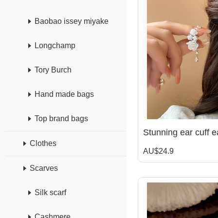
Baobao issey miyake
Longchamp
Tory Burch
Hand made bags
Top brand bags
Clothes
AU$24.9
Scarves
Silk scarf
Cashmere