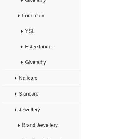
Givenchy
Foudation
YSL
Estee lauder
Givenchy
Nailcare
Skincare
Jewellery
Brand Jewellery