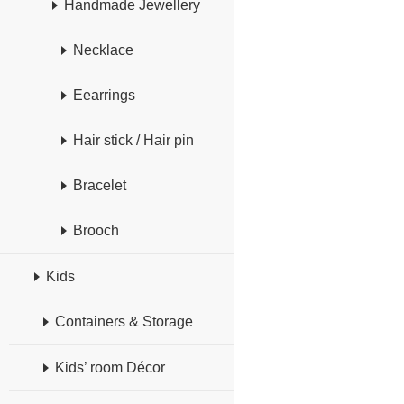
Handmade Jewellery
Necklace
Eearrings
Hair stick / Hair pin
Bracelet
Brooch
Kids
Containers & Storage
Kids’ room Décor