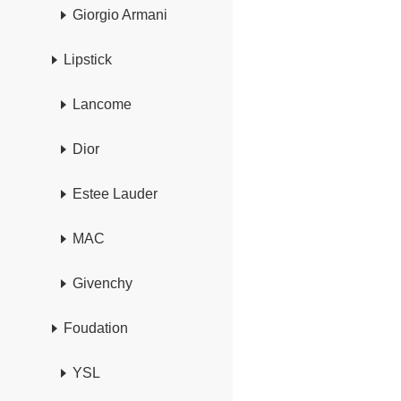
Giorgio Armani
Lipstick
Lancome
Dior
Estee Lauder
MAC
Givenchy
Foudation
YSL