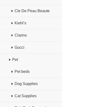
Cle De Peau Beaute
Kiehl’s
Clarins
Gucci
Pet
Pet beds
Dog Supplies
Cat Supplies