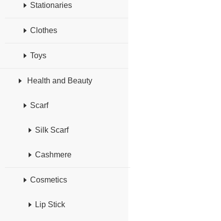
Stationaries
Clothes
Toys
Health and Beauty
Scarf
Silk Scarf
Cashmere
Cosmetics
Lip Stick