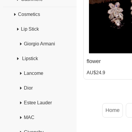
Cosmetics
Lip Stick
Giorgio Armani
Lipstick
flower
AU$24.9
Lancome
Dior
Estee Lauder
Home
MAC