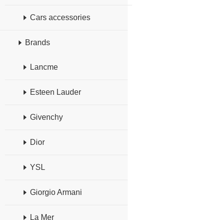
Cars accessories
Brands
Lancme
Esteen Lauder
Givenchy
Dior
YSL
Giorgio Armani
La Mer