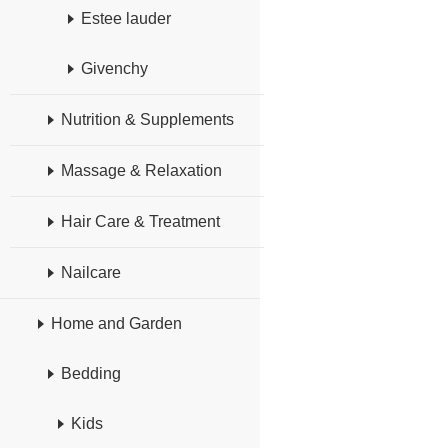
Estee lauder
Givenchy
Nutrition & Supplements
Massage & Relaxation
Hair Care & Treatment
Nailcare
Home and Garden
Bedding
Kids