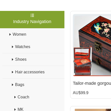
Industry Navigation
Women
Watches
Shoes
Hair accessories
Bags
AU$99.9
Coach
MK