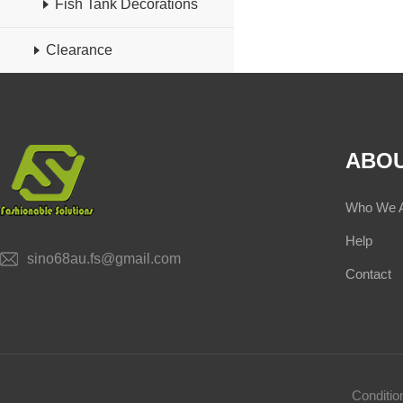
Fish Tank Decorations
Clearance
ABOU
Who We 
Help
sino68au.fs@gmail.com
Contact
Conditi