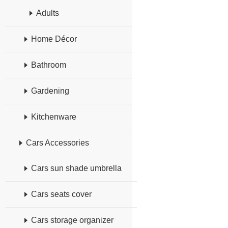
Adults
Home Décor
Bathroom
Gardening
Kitchenware
Cars Accessories
Cars sun shade umbrella
Cars seats cover
Cars storage organizer