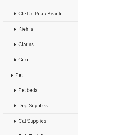
Cle De Peau Beaute
Kiehl’s
Clarins
Gucci
Pet
Pet beds
Dog Supplies
Cat Supplies