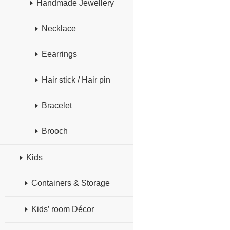
Handmade Jewellery
Necklace
Eearrings
Hair stick / Hair pin
Bracelet
Brooch
Kids
Containers & Storage
Kids’ room Décor