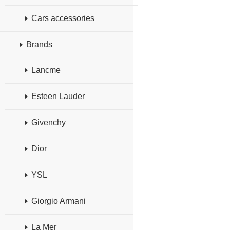
Cars accessories
Brands
Lancme
Esteen Lauder
Givenchy
Dior
YSL
Giorgio Armani
La Mer