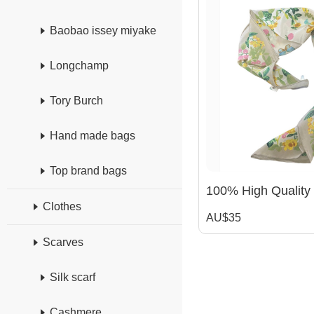
Baobao issey miyake
Longchamp
Tory Burch
Hand made bags
Top brand bags
Clothes
AU$35
Scarves
Silk scarf
Cashmere