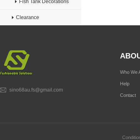
Fish Tank Decorations
Clearance
ABOU
Who We 
Help
sino68au.fs@gmail.com
Contact
Conditi