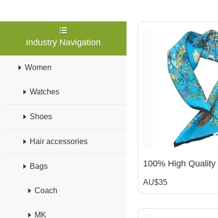
Industry Navigation
Women
Watches
Shoes
Hair accessories
Bags
AU$35
Coach
MK