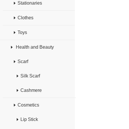
Stationaries
Clothes
Toys
Health and Beauty
Scarf
Silk Scarf
Cashmere
Cosmetics
Lip Stick