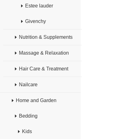
Estee lauder
Givenchy
Nutrition & Supplements
Massage & Relaxation
Hair Care & Treatment
Nailcare
Home and Garden
Bedding
Kids