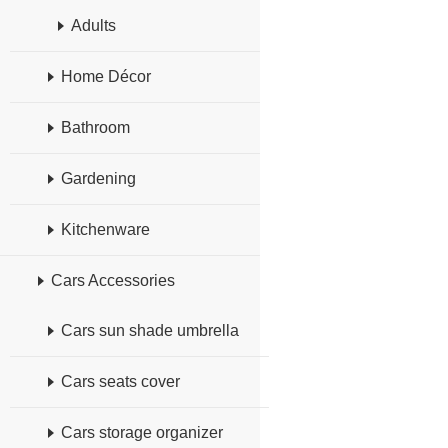
Adults
Home Décor
Bathroom
Gardening
Kitchenware
Cars Accessories
Cars sun shade umbrella
Cars seats cover
Cars storage organizer