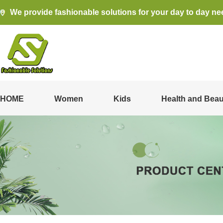
We provide fashionable solutions for your day to day ne
HOME
Women
Kids
Health and Beau