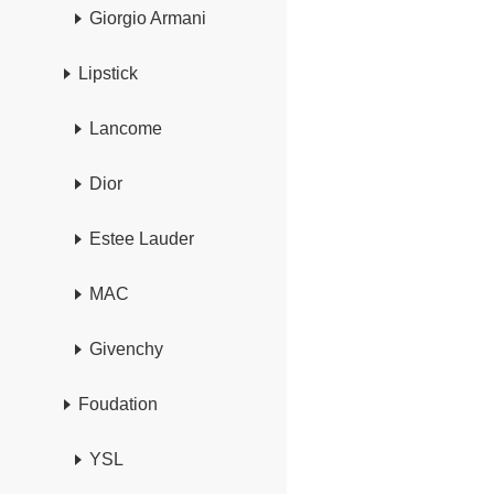
Giorgio Armani
Lipstick
Lancome
Dior
Estee Lauder
MAC
Givenchy
Foudation
YSL