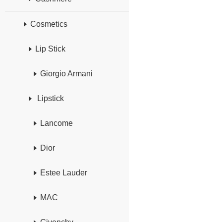
Cosmetics
Lip Stick
Giorgio Armani
Lipstick
Lancome
Dior
Estee Lauder
MAC