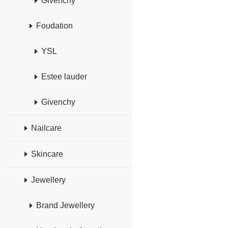
Givenchy
Foudation
YSL
Estee lauder
Givenchy
Nailcare
Skincare
Jewellery
Brand Jewellery