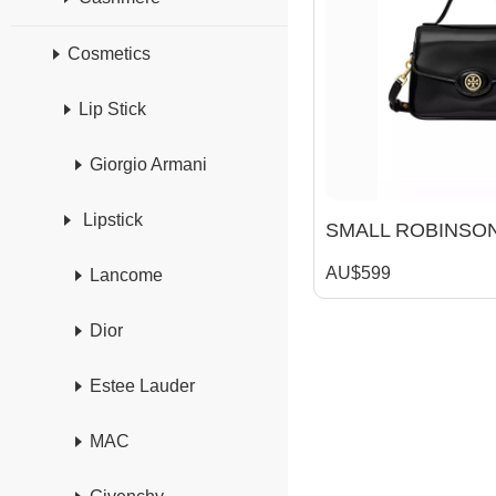
Cosmetics
Lip Stick
Giorgio Armani
Lipstick
AU$599
Lancome
Dior
Estee Lauder
MAC