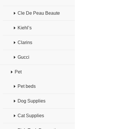
Cle De Peau Beaute
Kiehl’s
Clarins
Gucci
Pet
Pet beds
Dog Supplies
Cat Supplies