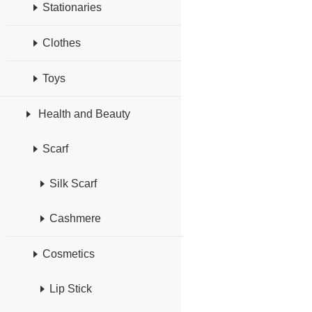
Stationaries
Clothes
Toys
Health and Beauty
Scarf
Silk Scarf
Cashmere
Cosmetics
Lip Stick