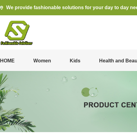
We provide fashionable solutions for your day to day ne
HOME
Women
Kids
Health and Beau