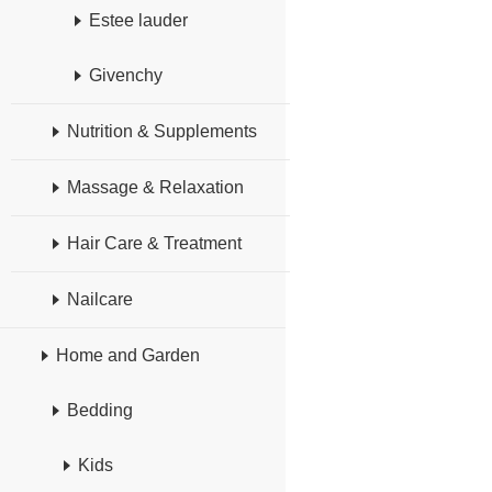
Estee lauder
Givenchy
Nutrition & Supplements
Massage & Relaxation
Hair Care & Treatment
Nailcare
Home and Garden
Bedding
Kids