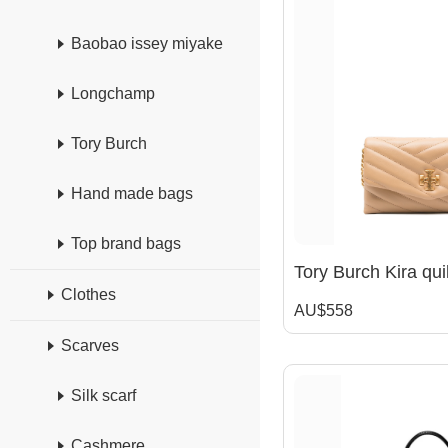
Baobao issey miyake
Longchamp
Tory Burch
Hand made bags
Top brand bags
Clothes
AU$558
Scarves
Silk scarf
Cashmere