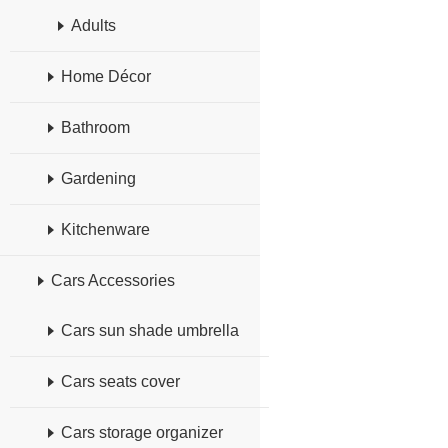
Adults
Home Décor
Bathroom
Gardening
Kitchenware
Cars Accessories
Cars sun shade umbrella
Cars seats cover
Cars storage organizer