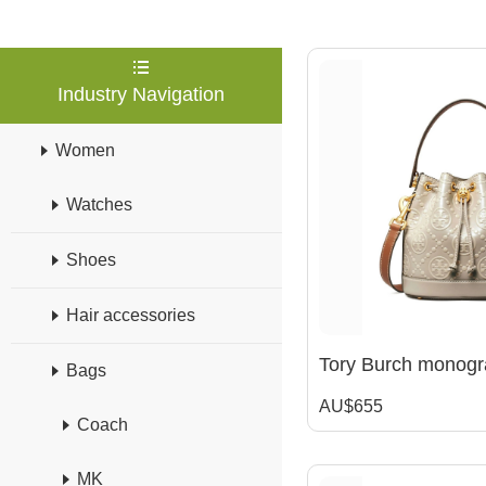
Industry Navigation
Women
Watches
Shoes
Hair accessories
Bags
AU$655
Coach
MK