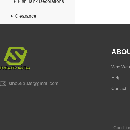
Fish Tank Decorations
Clearance
ABOU
Who We 
Help
sino68au.fs@gmail.com
Contact
Conditi