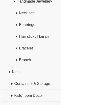
Handmade Jewellery
Necklace
Eearrings
Hair stick / Hair pin
Bracelet
Brooch
Kids
Containers & Storage
Kids’ room Décor