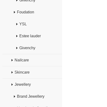
Givenchy
Foudation
YSL
Estee lauder
Givenchy
Nailcare
Skincare
Jewellery
Brand Jewellery