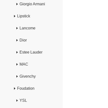
Giorgio Armani
Lipstick
Lancome
Dior
Estee Lauder
MAC
Givenchy
Foudation
YSL