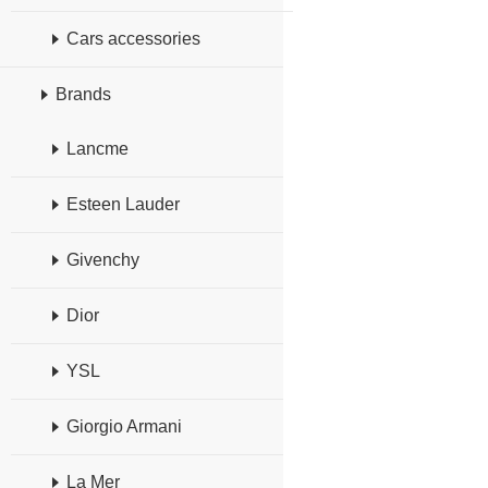
Cars accessories
Brands
Lancme
Esteen Lauder
Givenchy
Dior
YSL
Giorgio Armani
La Mer